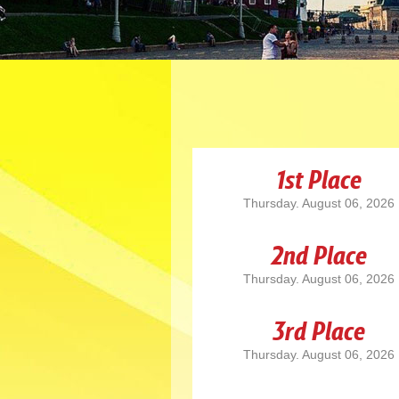
1st Place
Thursday. August 06, 2026
2nd Place
Thursday. August 06, 2026
3rd Place
Thursday. August 06, 2026