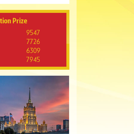
tion Prize
9547
7726
6309
7945