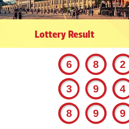
Lottery Result
68
39
89