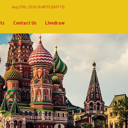
Aug 07th, 2026 16:49:53
(GMT+3)
lts
Contact Us
Livedraw