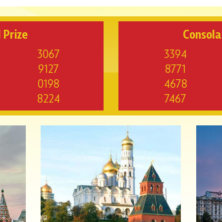
 Prize
Consola
3067
3394
9127
8771
0198
4678
8224
7467