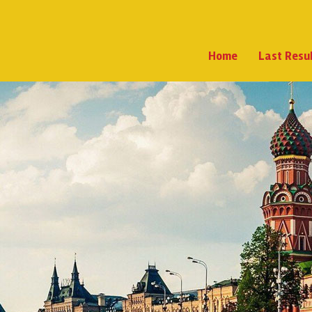
Home
Last Resu