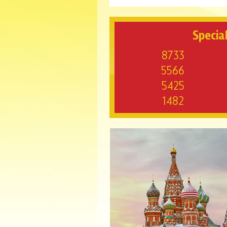
Special
8733
5566
5425
1482