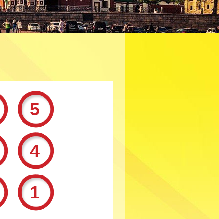
25
44
91