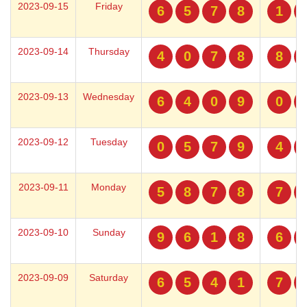
2023-09-15
Friday
6
5
7
8
1
2023-09-14
Thursday
4
0
7
8
8
2023-09-13
Wednesday
6
4
0
9
0
2023-09-12
Tuesday
0
5
7
9
4
2023-09-11
Monday
5
8
7
8
7
2023-09-10
Sunday
9
6
1
8
6
2023-09-09
Saturday
6
5
4
1
7