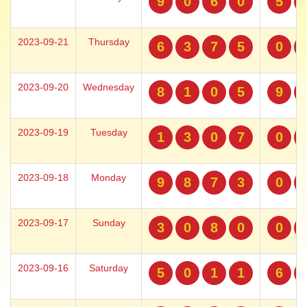
9
0
6
0
5
2023-09-21
Thursday
6
3
7
5
0
2023-09-20
Wednesday
8
1
0
5
9
2023-09-19
Tuesday
1
3
0
7
0
2023-09-18
Monday
9
8
7
3
0
2023-09-17
Sunday
3
0
8
0
0
2023-09-16
Saturday
5
0
1
1
6