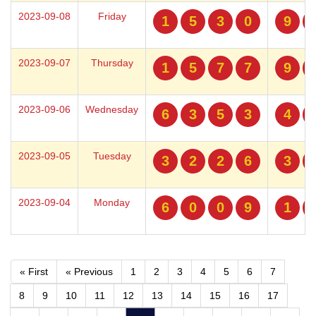
2023-09-08
Friday
1
5
3
0
9
2023-09-07
Thursday
1
5
7
7
9
2023-09-06
Wednesday
6
3
5
3
4
2023-09-05
Tuesday
3
2
2
6
3
2023-09-04
Monday
6
0
0
9
1
« First
« Previous
1
2
3
4
5
6
7
8
9
10
11
12
13
14
15
16
17