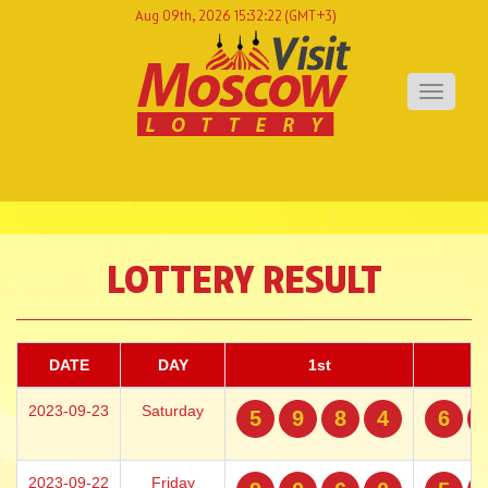
Aug 09th, 2026 15:32:22
(GMT+3)
Toggle
navigati
LOTTERY RESULT
DATE
DAY
1st
2023-09-23
Saturday
5
9
8
4
6
2023-09-22
Friday