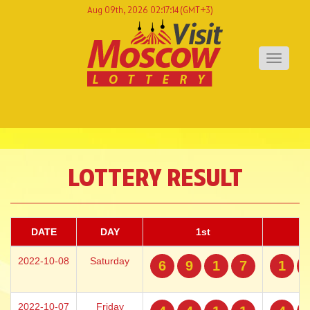
Aug 09th, 2026 02:17:14
(GMT+3)
Toggle
navigati
LOTTERY RESULT
DATE
DAY
1st
2022-10-08
Saturday
6
9
1
7
1
2022-10-07
Friday