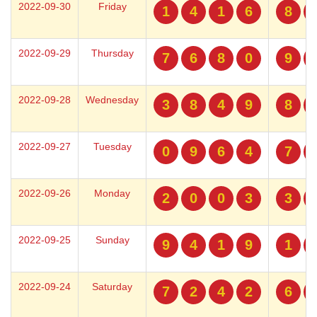
2022-09-30
Friday
1
4
1
6
8
2022-09-29
Thursday
7
6
8
0
9
2022-09-28
Wednesday
3
8
4
9
8
2022-09-27
Tuesday
0
9
6
4
7
2022-09-26
Monday
2
0
0
3
3
2022-09-25
Sunday
9
4
1
9
1
2022-09-24
Saturday
7
2
4
2
6