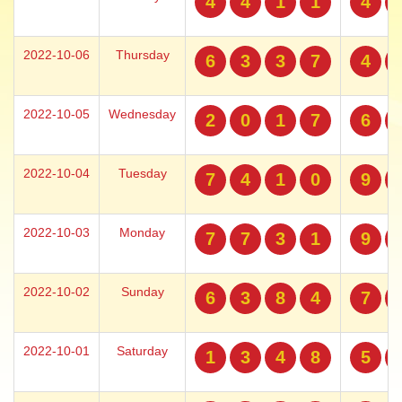
4
4
1
1
4
2022-10-06
Thursday
6
3
3
7
4
2022-10-05
Wednesday
2
0
1
7
6
2022-10-04
Tuesday
7
4
1
0
9
2022-10-03
Monday
7
7
3
1
9
2022-10-02
Sunday
6
3
8
4
7
2022-10-01
Saturday
1
3
4
8
5