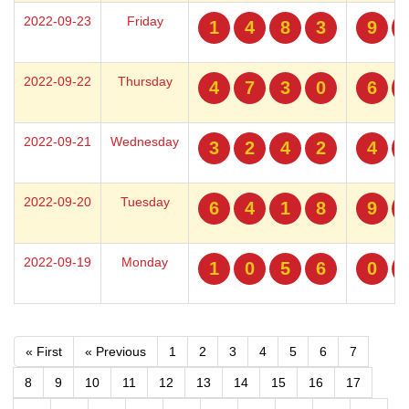
2022-09-23
Friday
1
4
8
3
9
2022-09-22
Thursday
4
7
3
0
6
2022-09-21
Wednesday
3
2
4
2
4
2022-09-20
Tuesday
6
4
1
8
9
2022-09-19
Monday
1
0
5
6
0
« First
« Previous
1
2
3
4
5
6
7
8
9
10
11
12
13
14
15
16
17