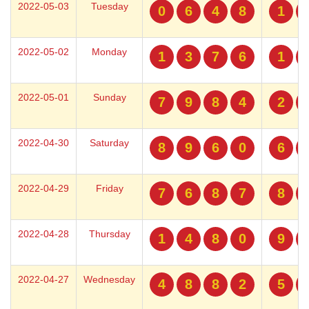
2022-05-03
Tuesday
0
6
4
8
1
2022-05-02
Monday
1
3
7
6
1
2022-05-01
Sunday
7
9
8
4
2
2022-04-30
Saturday
8
9
6
0
6
2022-04-29
Friday
7
6
8
7
8
2022-04-28
Thursday
1
4
8
0
9
2022-04-27
Wednesday
4
8
8
2
5