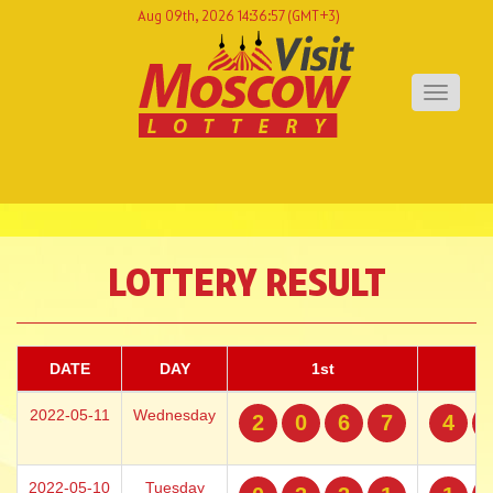
Aug 09th, 2026 14:36:57
(GMT+3)
Toggle
navigati
LOTTERY RESULT
DATE
DAY
1st
2022-05-11
Wednesday
2
0
6
7
4
2022-05-10
Tuesday