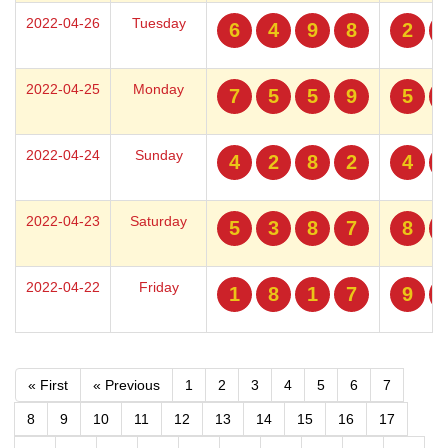
2022-04-26
Tuesday
6
4
9
8
2
2022-04-25
Monday
7
5
5
9
5
2022-04-24
Sunday
4
2
8
2
4
2022-04-23
Saturday
5
3
8
7
8
2022-04-22
Friday
1
8
1
7
9
« First
« Previous
1
2
3
4
5
6
7
8
9
10
11
12
13
14
15
16
17