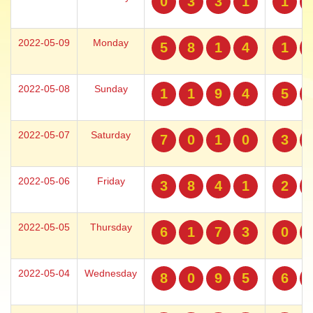
0
3
3
1
1
2022-05-09
Monday
5
8
1
4
1
2022-05-08
Sunday
1
1
9
4
5
2022-05-07
Saturday
7
0
1
0
3
2022-05-06
Friday
3
8
4
1
2
2022-05-05
Thursday
6
1
7
3
0
2022-05-04
Wednesday
8
0
9
5
6